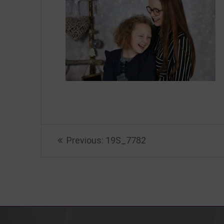
Beitragsnavigation
Previous
Previous:
19S_7782
post: