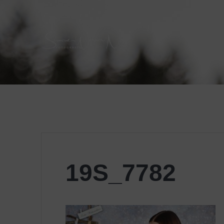
Skip
to
content
19S_7782