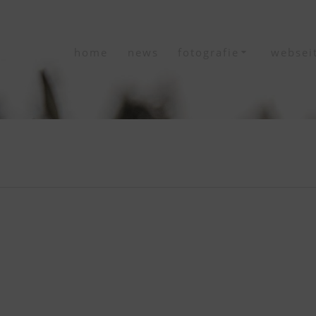
home
news
fotografie
websei