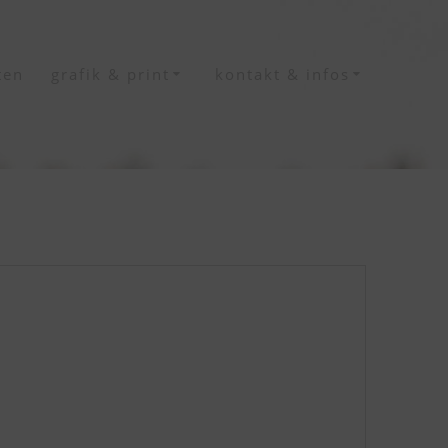
ten
grafik & print
kontakt & infos