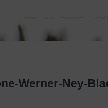
home
news
fotografie
websei
ne-Werner-Ney-Blac