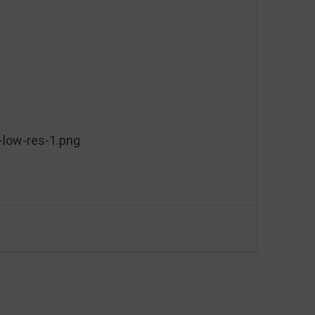
low-res-1.png