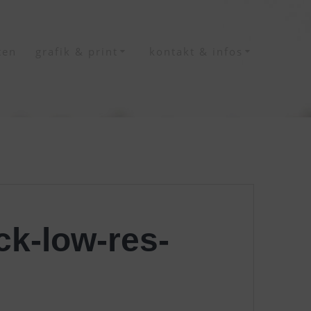
ten
grafik & print
kontakt & infos
k-low-res-