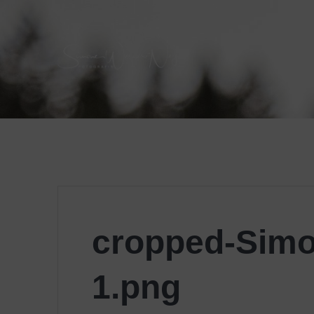
Skip
to
content
cropped-Simo
1.png