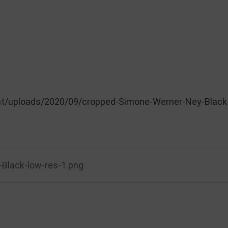
nt/uploads/2020/09/cropped-Simone-Werner-Ney-Black-
Black-low-res-1.png