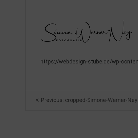
https://webdesign-stube.de/wp-conte
Beitragsnavigation
Previous
Previous:
cropped-Simone-Werner-Ney-
post: