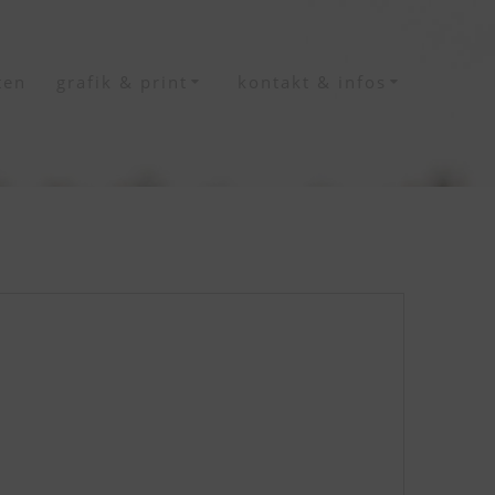
ten
grafik & print
kontakt & infos