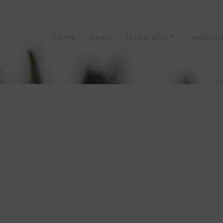
home
news
fotografie
websei