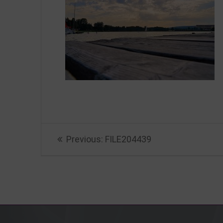
Beitragsnavigation
Previous
Previous:
FILE204439
post: