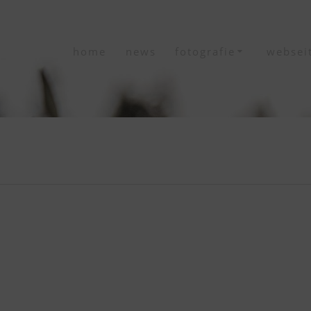
home
news
fotografie
websei