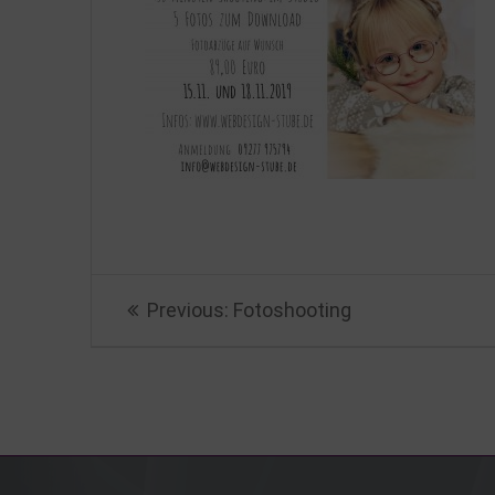
Beitragsnavigation
Previous
Previous:
Fotoshooting
post: