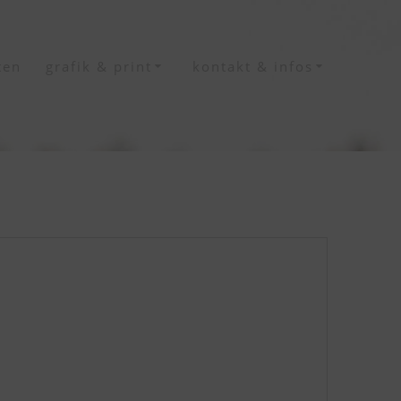
ten
grafik & print
kontakt & infos