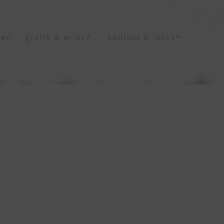
ten
grafik & print
kontakt & infos