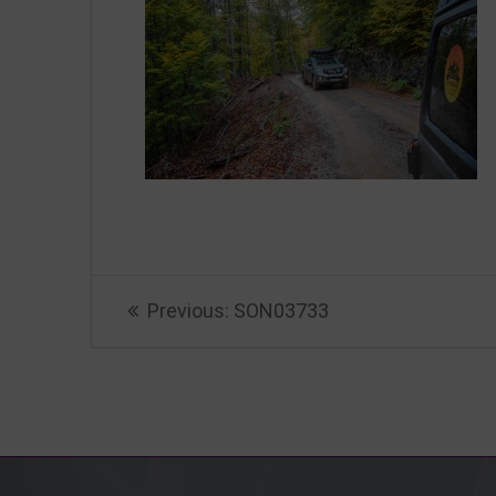
Beitragsnavigation
Previous
Previous:
SON03733
post: