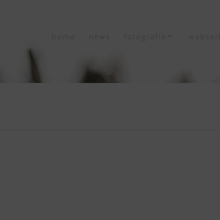
home
news
fotografie
websei