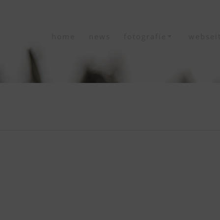
home
news
fotografie
websei