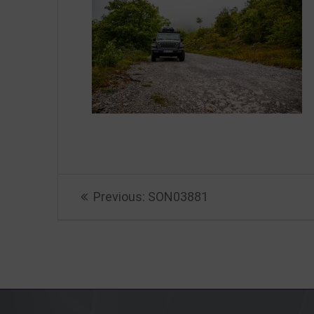
Beitragsnavigation
Previous
Previous:
SON03881
post: