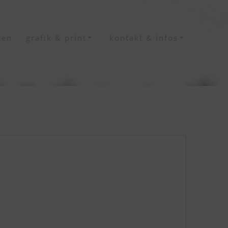
ten
grafik & print
kontakt & infos