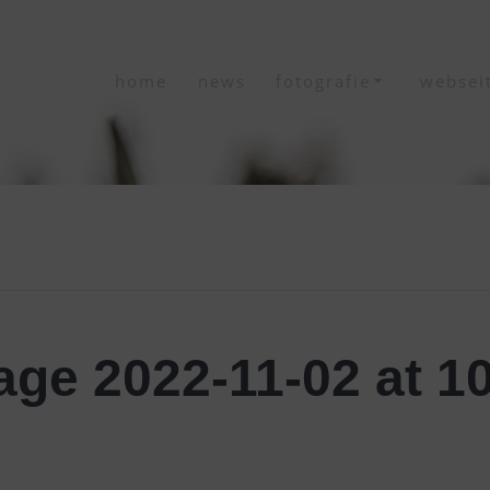
home
news
fotografie
websei
ge 2022-11-02 at 10