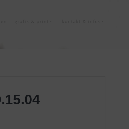
ten
grafik & print
kontakt & infos
.15.04