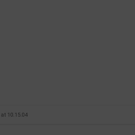
at 10.15.04