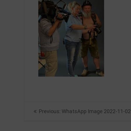
Beitragsnavigation
Previous
Previous:
WhatsApp Image 2022-11-02 
post: